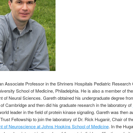
an Associate Professor in the Shriners Hospitals Pediatric Research 
versity School of Medicine, Philadelphia. He is also a member of th
 of Neural Sciences. Gareth obtained his undergraduate degree fro
 of Cambridge and then did his graduate research in the laboratory of
 world leader in the field of protein kinase signaling. Gareth was then 
rust Fellowship to join the laboratory of Dr. Rick Huganir, Chair of th
t of Neuroscience at Johns Hopkins School of Medicine
. In the Huga