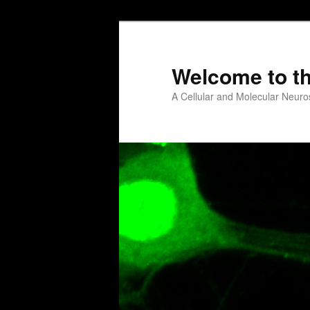
Welcome to t
A Cellular and Molecular Neuro