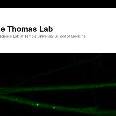
he Thomas Lab
science Lab at Temple University School of Medicine