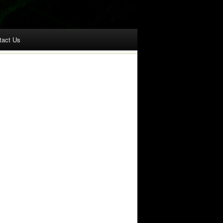
tact Us