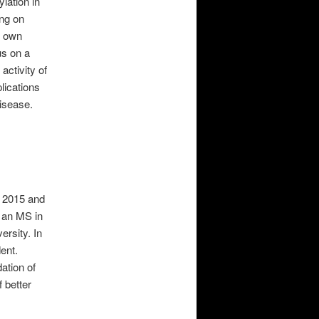
ylation in
ing on
s own
us on a
activity of
lications
disease.
n 2015 and
g an MS in
rsity. In
ent.
ation of
f better