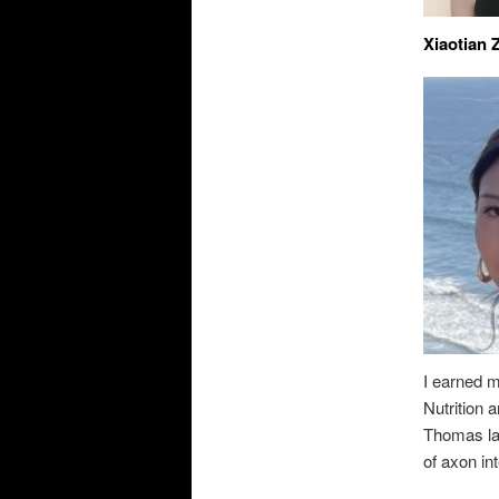
Xiaotian 
I earned 
Nutrition 
Thomas lab
of axon in