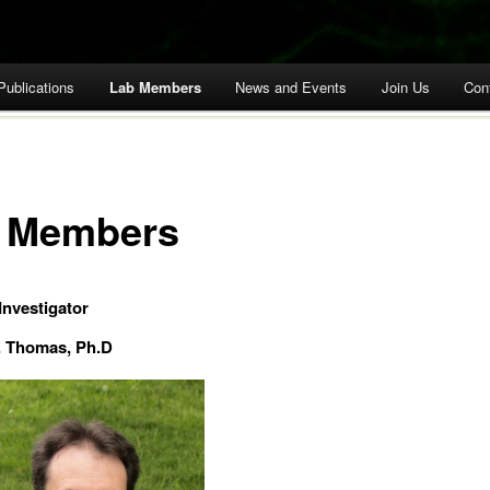
Publications
Lab Members
News and Events
Join Us
Con
 Members
Investigator
. Thomas, Ph.D