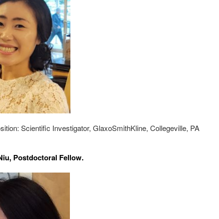
sition: Scientific Investigator, GlaxoSmithKline, Collegeville, PA
iu, Postdoctoral Fellow.