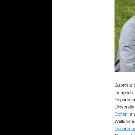
Gareth is 
Temple Uni
Department
University
Cohen
, a
Wellcome T
Departmen