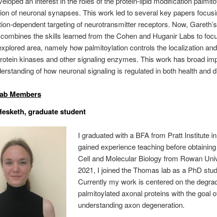
loped an interest in the roles of the protein-lipid modification palmito
tion of neuronal synapses. This work led to several key papers focus
tion-dependent targeting of neurotransmitter receptors. Now, Gareth’
 combines the skills learned from the Cohen and Huganir Labs to foc
explored area, namely how palmitoylation controls the localization and 
rotein kinases and other signaling enzymes. This work has broad imp
derstanding of how neuronal signaling is regulated in both health and 
Lab Members
esketh, graduate student
I graduated with a BFA from Pratt Institute i
gained experience teaching before obtainin
Cell and Molecular Biology from Rowan Unive
2021, I joined the Thomas lab as a PhD stud
Currently my work is centered on the degrad
palmitoylated axonal proteins with the goal o
understanding axon degeneration.