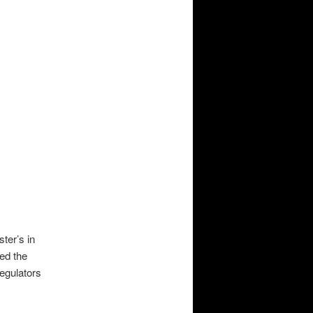
ter’s in
ned the
egulators