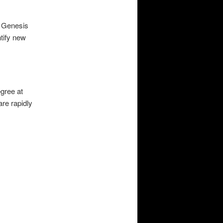
d Genesis
ntify new
gree at
are rapidly