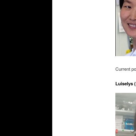
Current po
Luiselys 