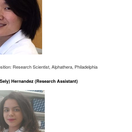
sition: Research Scientist, Alphathera, Philadelphia
(Sely) Hernandez (Research Assistant)