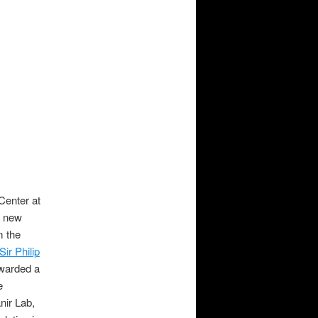
Center at
e new
m the
Sir Philip
awarded a
e
nir Lab,