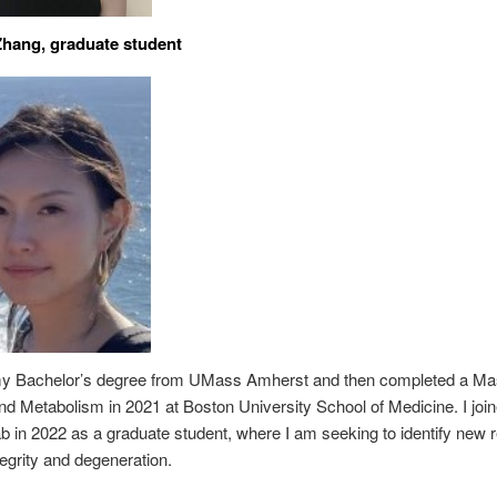
Zhang, graduate student
my Bachelor’s degree from UMass Amherst and then completed a Mas
and Metabolism in 2021 at Boston University School of Medicine. I joi
 in 2022 as a graduate student, where I am seeking to identify new r
tegrity and degeneration.