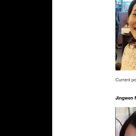
Current po
Jingwen N