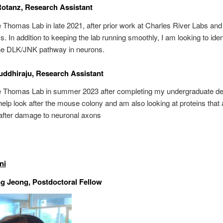
Rotanz, Research Assistant
he Thomas Lab in late 2021, after prior work at Charles River Labs an
s. In addition to keeping the lab running smoothly, I am looking to ide
the DLK/JNK pathway in neurons.
uddhiraju, Research Assistant
the Thomas Lab in summer 2023 after completing my undergraduate de
help look after the mouse colony and am also looking at proteins that 
after damage to neuronal axons
ni
g Jeong, Postdoctoral Fellow