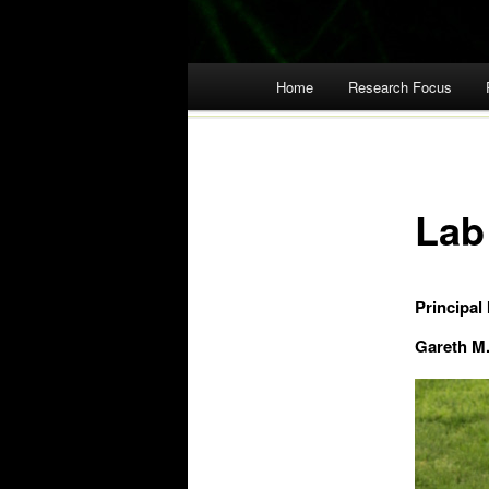
Main menu
Home
Research Focus
Skip
to
content
Lab
Principal 
Gareth M