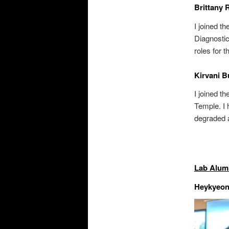
Brittany 
I joined t
Diagnostic
roles for 
Kirvani B
I joined 
Temple. I 
degraded 
Lab Alum
Heykyeon