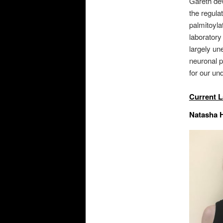
Gareth deve
the regula
palmitoyla
laboratory
largely un
neuronal p
for our un
Current 
Natasha H