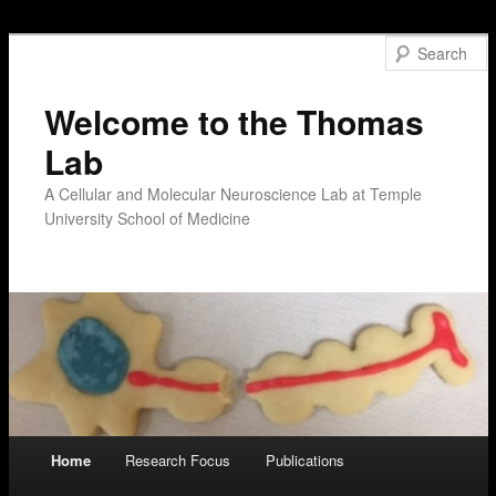
Welcome to the Thomas
Lab
A Cellular and Molecular Neuroscience Lab at Temple
University School of Medicine
Main menu
Home
Research Focus
Publications
Skip