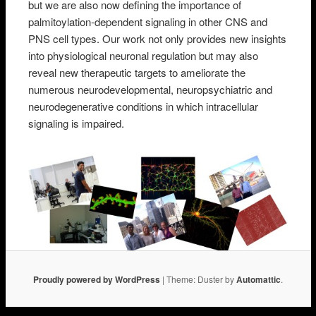
but we are also now defining the importance of
palmitoylation-dependent signaling in other CNS and
PNS cell types. Our work not only provides new insights
into physiological neuronal regulation but may also
reveal new therapeutic targets to ameliorate the
numerous neurodevelopmental, neuropsychiatric and
neurodegenerative conditions in which intracellular
signaling is impaired.
Proudly powered by WordPress
|
Theme: Duster by
Automattic
.