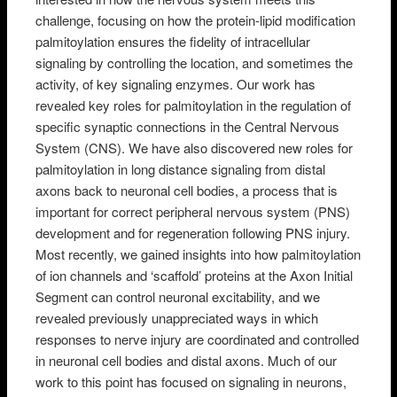
challenge, focusing on how the protein-lipid modification
palmitoylation ensures the fidelity of intracellular
signaling by controlling the location, and sometimes the
activity, of key signaling enzymes. Our work has
revealed key roles for palmitoylation in the regulation of
specific synaptic connections in the Central Nervous
System (CNS). We have also discovered new roles for
palmitoylation in long distance signaling from distal
axons back to neuronal cell bodies, a process that is
important for correct peripheral nervous system (PNS)
development and for regeneration following PNS injury.
Most recently, we gained insights into how palmitoylation
of ion channels and ‘scaffold’ proteins at the Axon Initial
Segment can control neuronal excitability, and we
revealed previously unappreciated ways in which
responses to nerve injury are coordinated and controlled
in neuronal cell bodies and distal axons. Much of our
work to this point has focused on signaling in neurons,