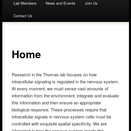
Lab Members
News and Events
Join Us
to
Contact Us
content
Home
Research in the Thomas lab focuses on how
intracellular signaling is regulated in the nervous system.
At every moment, we must sense vast amounts of
information from the environment, integrate and evaluate
this information and then ensure an appropriate
biological response. These processes require that
intracellular signals in nervous system cells must be
controlled with exquisite spatial specificity. We are
interested in how the nervous system meets this