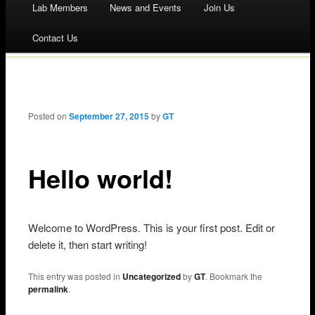
Lab Members
News and Events
Join Us
to
Contact Us
content
Post navigation
Posted on
September 27, 2015
by
GT
Hello world!
Welcome to WordPress. This is your first post. Edit or
delete it, then start writing!
This entry was posted in
Uncategorized
by
GT
. Bookmark the
permalink
.