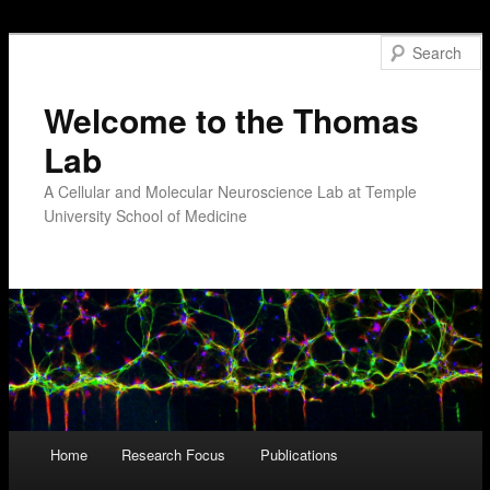
Welcome to the Thomas
Lab
A Cellular and Molecular Neuroscience Lab at Temple
University School of Medicine
Main menu
Home
Research Focus
Publications
Skip