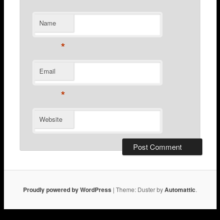
Name
*
Email
*
Website
Proudly powered by WordPress
|
Theme: Duster by
Automattic
.