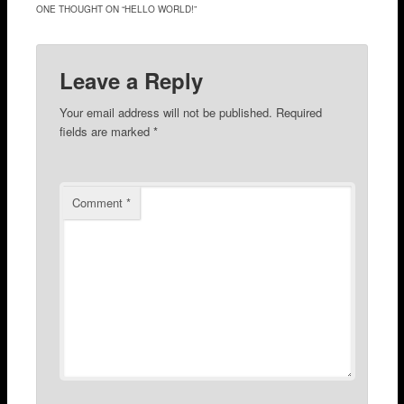
ONE THOUGHT ON “
HELLO WORLD!
”
Leave a Reply
Your email address will not be published.
Required
fields are marked
*
Comment
*